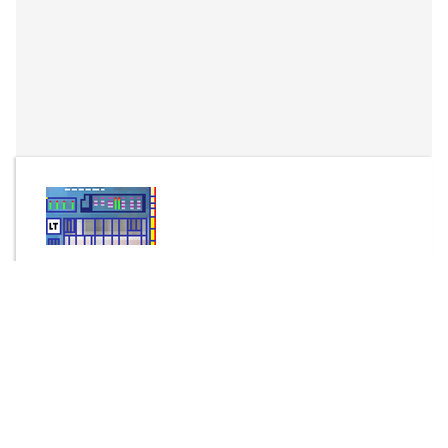
By
fourierseries
Send Message
DOWNLOAD
315 downloads