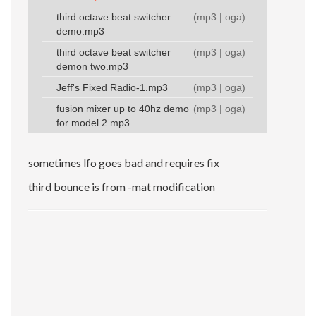
third octave beat switcher
(
mp3
|
oga
)
demo.mp3
third octave beat switcher
(
mp3
|
oga
)
demon two.mp3
Jeff's Fixed Radio-1.mp3
(
mp3
|
oga
)
fusion mixer up to 40hz demo
(
mp3
|
oga
)
for model 2.mp3
sometimes lfo goes bad and requires fix
third bounce is from -mat modification