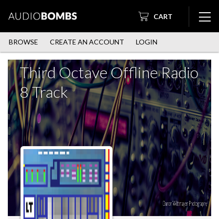
CART
BROWSE
CREATE AN ACCOUNT
LOGIN
Third Octave Offline Radio
8 Track