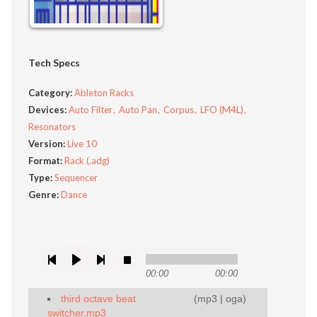
Tech Specs
Category:
Ableton Racks
Devices:
Auto Filter
Auto Pan
Corpus
LFO (M4L)
Resonators
Version:
Live 10
Format:
Rack (.adg)
Type:
Sequencer
Genre:
Dance
00:00
00:00
third octave beat
(
mp3
|
oga
)
switcher.mp3