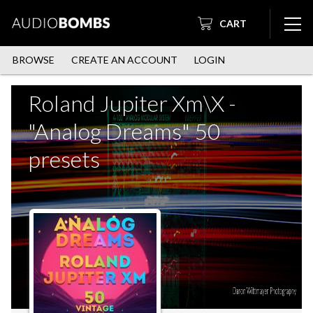
CART
BROWSE
CREATE AN ACCOUNT
LOGIN
Roland Jupiter Xm\X -
"Analog Dreams" 50
presets