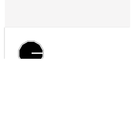
By
LFO Store
Send Message
$25.00
ADD TO CART