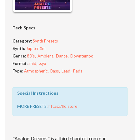
Tech Specs
Category:
Synth Presets
Synth:
Jupiter Xm
Genre:
80's
Ambient
Dance
Downtempo
Format:
.mid
.syx
Type:
Atmospheric
Bass
Lead
Pads
Special Instructions
MORE PRESETS:
https://lfo.store
"Analog Dreams" is a third chapter from our