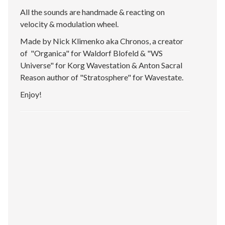
All the sounds are handmade & reacting on
velocity & modulation wheel.
Made by Nick Klimenko aka Chronos, a creator
of "Organica" for Waldorf Blofeld & "WS
Universe" for Korg Wavestation & Anton Sacral
Reason author of "Stratosphere" for Wavestate.
Enjoy!