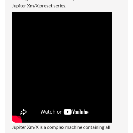
Jupiter Xm/X preset series.
Jupiter Xm/X is a complex machine containing all