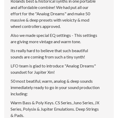
Rolands best & historical synths in one portable
and affordable combine! We had put all our
effort for the "Analog Dreams" and make 50
massive & deep presets with veloicty & mod
wheel controllers approved.
Also we made special EQ settings - This settings
are giving more vintage and warm tone.
Its really hard to believe that such beautiful
sounds are coming from such a tiny synth!
LFO team is glad to introduce "Analog Dreams"
soundset for Jupiter Xm!
50 most beatiful, warm, analog & deep sounds
immediately ready to go in your sound production
including:
Warm Bass & Poly Keys. CS Series, Juno Series, JX
Series, Polysix & Jupiter Emulations. Deep Strings
& Pads.