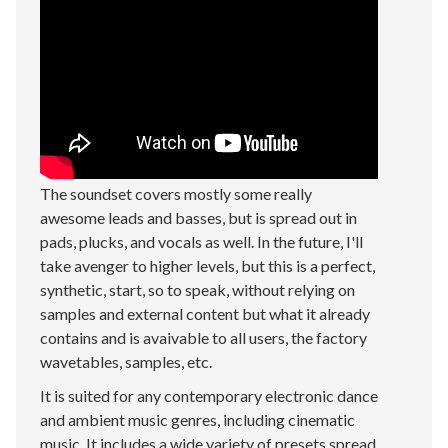
The soundset covers mostly some really
awesome leads and basses, but is spread out in
pads, plucks, and vocals as well. In the future, I'll
take avenger to higher levels, but this is a perfect,
synthetic, start, so to speak, without relying on
samples and external content but what it already
contains and is avaivable to all users, the factory
wavetables, samples, etc.
It is suited for any contemporary electronic dance
and ambient music genres, including cinematic
music. It includes a wide variety of presets spread