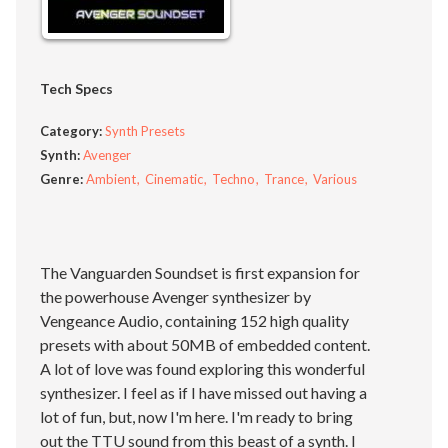
Tech Specs
Category:
Synth Presets
Synth:
Avenger
Genre:
Ambient
Cinematic
Techno
Trance
Various
The Vanguarden Soundset is first expansion for
the powerhouse Avenger synthesizer by
Vengeance Audio, containing 152 high quality
presets with about 50MB of embedded content.
A lot of love was found exploring this wonderful
synthesizer. I feel as if I have missed out having a
lot of fun, but, now I'm here. I'm ready to bring
out the TTU sound from this beast of a synth. I