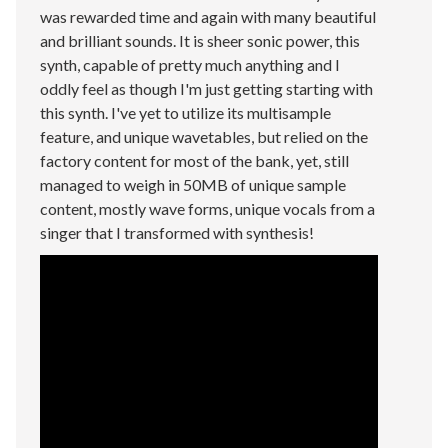
was rewarded time and again with many beautiful
and brilliant sounds. It is sheer sonic power, this
synth, capable of pretty much anything and I
oddly feel as though I'm just getting starting with
this synth. I've yet to utilize its multisample
feature, and unique wavetables, but relied on the
factory content for most of the bank, yet, still
managed to weigh in 50MB of unique sample
content, mostly wave forms, unique vocals from a
singer that I transformed with synthesis!