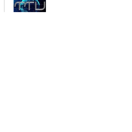
By
Touch-The-Universe
Send Message
$5.00
ADD TO CART
Login to rate this item