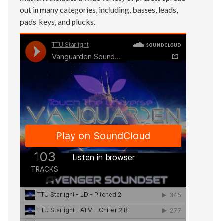
out in many categories, including, basses, leads,
pads, keys, and plucks.