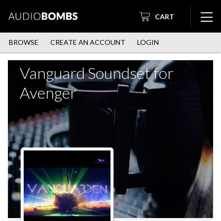
CART
BROWSE
CREATE AN ACCOUNT
LOGIN
Vanguard Soundset for
Avenger