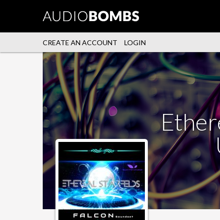
CREATE AN ACCOUNT
LOGIN
Ethere