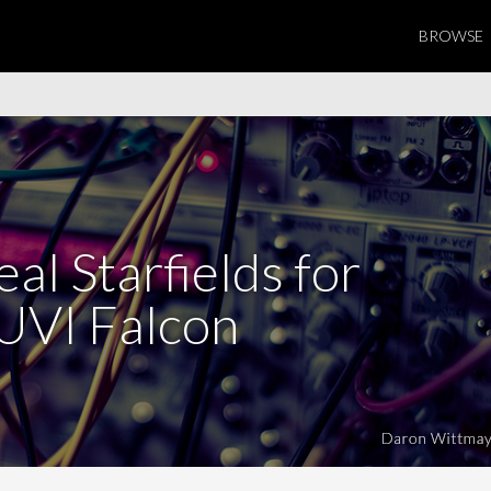
BROWSE
al Starfields for
UVI Falcon