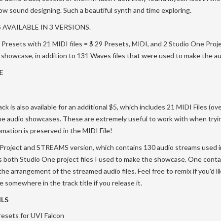
flow sound designing. Such a beautiful synth and time exploring.
 AVAILABLE IN 3 VERSIONS.
Presets with 21 MIDI files = $ 29 Presets, MIDI, and 2 Studio One Proje
o showcase, in addition to 131 Waves files that were used to make the a
E
ck is also available for an additional $5, which includes 21 MIDI Files (o
the audio showcases. These are extremely useful to work with when tryi
mation is preserved in the MIDI File!
 a Project and STREAMS version, which contains 130 audio streams used i
 both Studio One project files I used to make the showcase. One contai
he arrangement of the streamed audio files. Feel free to remix if you'd li
somewhere in the track title if you release it.
LS
resets for UVI Falcon