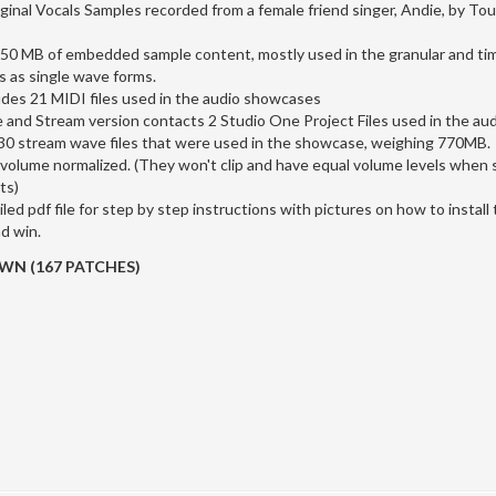
ginal Vocals Samples recorded from a female friend singer, Andie, by To
350 MB of embedded sample content, mostly used in the granular and ti
s as single wave forms.
udes 21 MIDI files used in the audio showcases
e and Stream version contacts 2 Studio One Project Files used in the a
 130 stream wave files that were used in the showcase, weighing 770MB.
 volume normalized. (They won't clip and have equal volume levels when
ts)
iled pdf file for step by step instructions with pictures on how to instal
d win.
N (167 PATCHES)