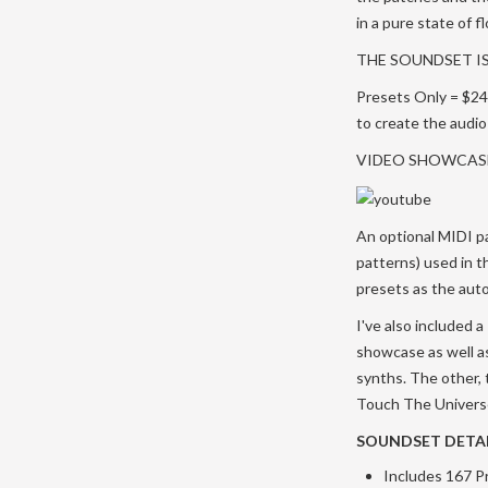
in a pure state of 
THE SOUNDSET IS
Presets Only = $24 
to create the audi
VIDEO SHOWCAS
An optional MIDI pa
patterns) used in 
presets as the auto
I've also included
showcase as well as
synths. The other, t
Touch The Universe 
SOUNDSET DETAI
Includes 167 P