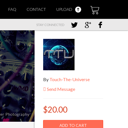
FAQ
CONTACT
UPLOAD
STAY CONNECTED
By
Touch-The-Universe
Send Message
$20.00
ADD TO CART