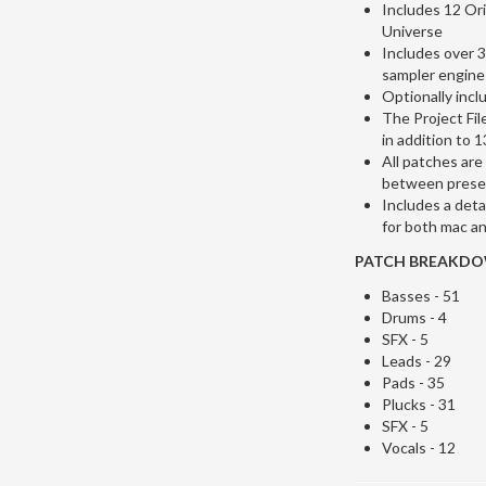
Includes 12 Ori
Universe
Includes over 
sampler engine
Optionally incl
The Project Fil
in addition to
All patches are
between prese
Includes a deta
for both mac an
PATCH BREAKDOW
Basses - 51
Drums - 4
SFX - 5
Leads - 29
Pads - 35
Plucks - 31
SFX - 5
Vocals - 12