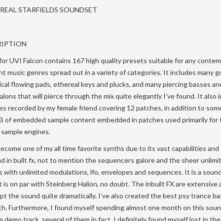
EREAL STARFIELDS SOUNDSET
RIPTION
 for UVI Falcon contains 167 high quality presets suitable for any conte
nt music genres spread out in a variety of categories. It includes many 
al flowing pads, ethereal keys and plucks, and many piercing basses an
talons that will pierce through the mix quite elegantly I’ve found. It also 
les recorded by my female friend covering 12 patches, in addition to some
B of embedded sample content embedded in patches used primarily for 
 sample engines.
become one of my all time favorite synths due to its vast capabilities and
d in built fx, not to mention the sequencers galore and the sheer unlimi
 with unlimited modulations, lfo, envelopes and sequences. It is a soun
 is on par with Steinberg Halion, no doubt. The inbuilt FX are extensive 
lpt the sound quite dramatically. I’ve also created the best psy trance ba
nth. Furthermore, I found myself spending almost one month on this soun
demo track, several of them in fact. I definitely found myself lost in the