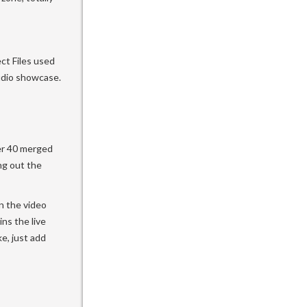
ct Files used
udio showcase.
ver 40 merged
ng out the
n the video
ns the live
ke, just add