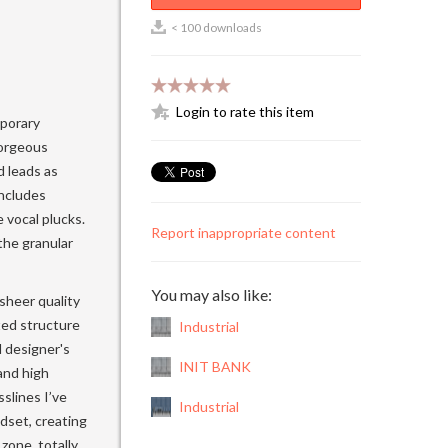
< 100 downloads
Login to rate this item
mporary
gorgeous
d leads as
includes
 vocal plucks.
Report inappropriate content
the granular
You may also like:
 sheer quality
ted structure
Industrial
d designer's
INIT BANK
and high
sslines I’ve
Industrial
dset, creating
 zone, totally