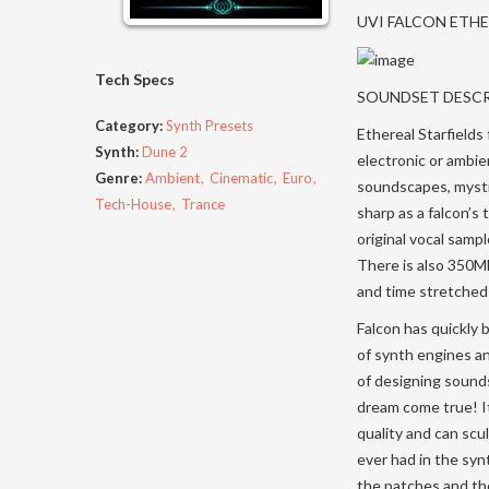
UVI FALCON ETH
Tech Specs
SOUNDSET DESC
Category:
Synth Presets
Ethereal Starfields
Synth:
Dune 2
electronic or ambie
Genre:
Ambient
Cinematic
Euro
soundscapes, mystic
Tech-House
Trance
sharp as a falcon’s 
original vocal samp
There is also 350M
and time stretched
Falcon has quickly 
of synth engines an
of designing sounds
dream come true! It
quality and can scu
ever had in the sy
the patches and the 