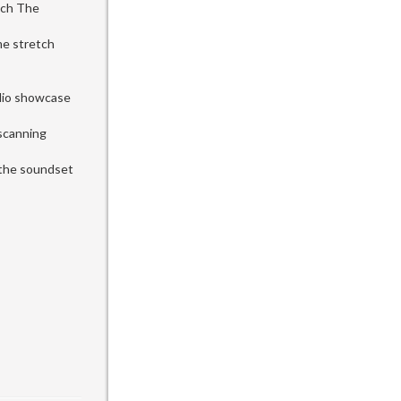
uch The
me stretch
udio showcase
 scanning
l the soundset