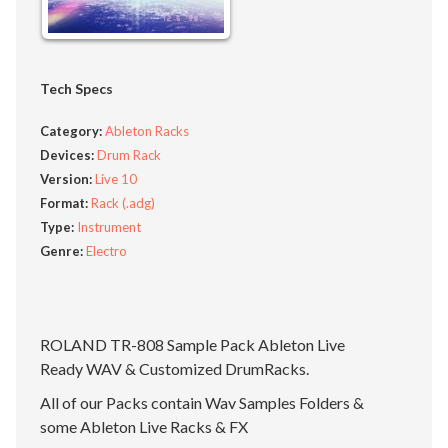
Tech Specs
Category:
Ableton Racks
Devices:
Drum Rack
Version:
Live 10
Format:
Rack (.adg)
Type:
Instrument
Genre:
Electro
ROLAND TR-808 Sample Pack Ableton Live
Ready WAV & Customized DrumRacks.
All of our Packs contain Wav Samples Folders &
some Ableton Live Racks & FX