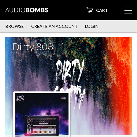
CART
BROWSE
CREATE AN ACCOUNT
LOGIN
Dirty 808