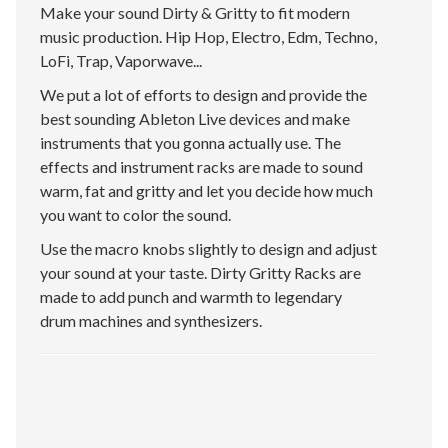
Make your sound Dirty & Gritty to fit modern
music production. Hip Hop, Electro, Edm, Techno,
LoFi, Trap, Vaporwave...
We put a lot of efforts to design and provide the
best sounding Ableton Live devices and make
instruments that you gonna actually use. The
effects and instrument racks are made to sound
warm, fat and gritty and let you decide how much
you want to color the sound.
Use the macro knobs slightly to design and adjust
your sound at your taste. Dirty Gritty Racks are
made to add punch and warmth to legendary
drum machines and synthesizers.