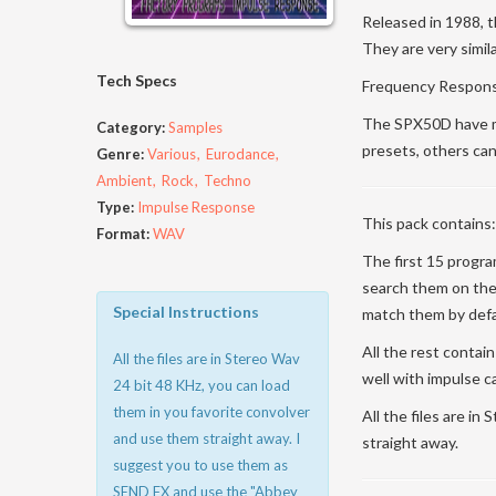
Released in 1988, t
They are very simil
Tech Specs
Frequency Response
The SPX50D have mo
Category:
Samples
presets, others can
Genre:
Various
Eurodance
Ambient
Rock
Techno
Type:
Impulse Response
This pack contains:
Format:
WAV
The first 15 progr
search them on the
Special Instructions
match them by defa
All the rest contai
All the files are in Stereo Wav
well with impulse c
24 bit 48 KHz, you can load
them in you favorite convolver
All the files are i
and use them straight away. I
straight away.
suggest you to use them as
SEND FX and use the "Abbey