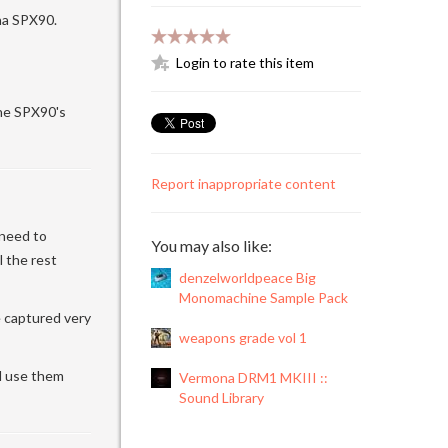
aha SPX90.
Login to rate this item
he SPX90's
Report inappropriate content
 need to
You may also like:
 the rest
denzelworldpeace Big
Monomachine Sample Pack
e captured very
weapons grade vol 1
nd use them
Vermona DRM1 MKIII ::
Sound Library