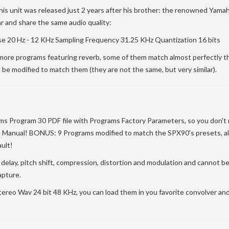
his unit was released just 2 years after his brother: the renowned Yam
ar and share the same audio quality:
 20 Hz - 12 KHz Sampling Frequency 31.25 KHz Quantization 16 bits
re programs featuring reverb, some of them match almost perfectly t
 be modified to match them (they are not the same, but very similar).
ams Program 30 PDF file with Programs Factory Parameters, so you don't
 Manual! BONUS: 9 Programs modified to match the SPX90's presets, all
ult!
n delay, pitch shift, compression, distortion and modulation and cannot b
apture.
n Stereo Wav 24 bit 48 KHz, you can load them in you favorite convolver a