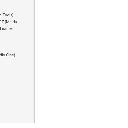
o Tools)
EZ (Melda
 Loader
udio One)