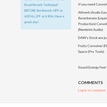
If you need Convolve
Road Reverb Technique"
BEFORE the Reverb: HPF at
Altiverb (Audio Ea
600 Hz, LPF at 6 KHz. Have a
Reverberate (Liqui
great day!
Production) Convolv
(Nembrini Audio)
DAW's Stock are ju
Fruity Convolver (
Space (Pro Tools)
Sound Energy Feel
COMMENTS
Log in to comment