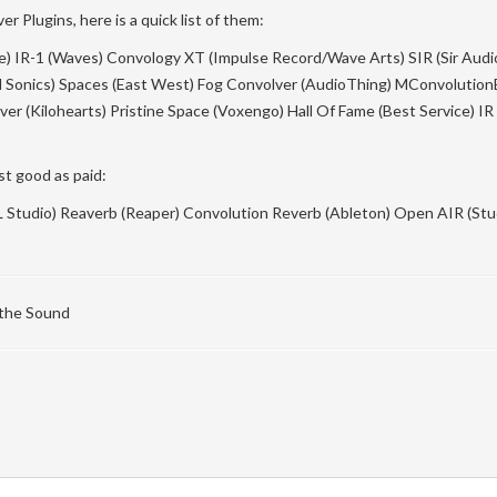
r Plugins, here is a quick list of them:
se) IR-1 (Waves) Convology XT (Impulse Record/Wave Arts) SIR (Sir Audi
d Sonics) Spaces (East West) Fog Convolver (AudioThing) MConvolution
er (Kilohearts) Pristine Space (Voxengo) Hall Of Fame (Best Service) IR
st good as paid:
FL Studio) Reaverb (Reaper) Convolution Reverb (Ableton) Open AIR (St
 the Sound