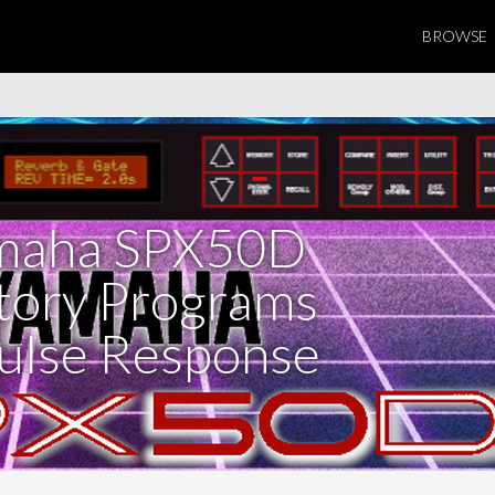
BROWSE
maha SPX50D
tory Programs
ulse Response