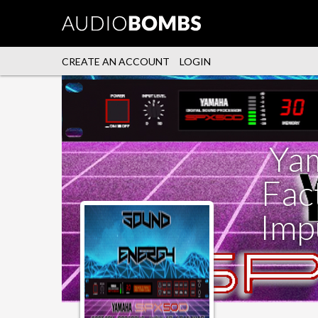
CREATE AN ACCOUNT
LOGIN
Ya
Fac
Imp