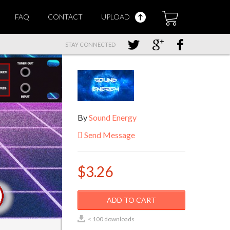
FAQ
CONTACT
UPLOAD
STAY CONNECTED
By
Sound Energy
Send Message
$3.26
ADD TO CART
< 100 downloads