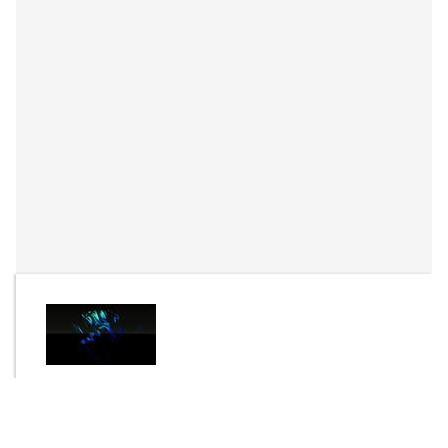
By
C.G.S
Send Message