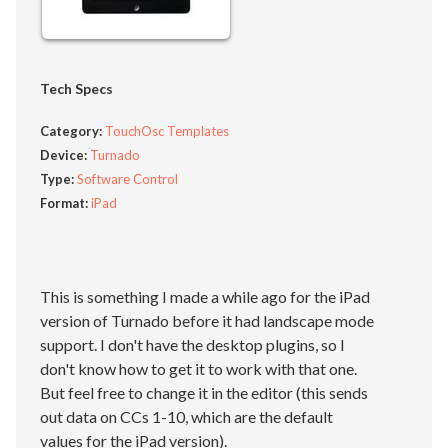
Tech Specs
Category:
TouchOsc Templates
Device:
Turnado
Type:
Software Control
Format:
iPad
This is something I made a while ago for the iPad
version of Turnado before it had landscape mode
support. I don't have the desktop plugins, so I
don't know how to get it to work with that one.
But feel free to change it in the editor (this sends
out data on CCs 1-10, which are the default
values for the iPad version).