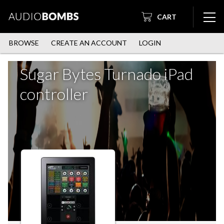
CART
BROWSE
CREATE AN ACCOUNT
LOGIN
Sugar Bytes Turnado iPad
controller