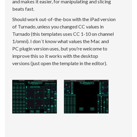
and makes it easier, for manipulating and slicing
beats fast.
Should work out-of-the-box with the iPad version
of Turnado, unless you changed CC values in
Turnado (this templates uses CC 1-10 on channel
1/omni). I don´t know what values the Mac and
PC plugin version uses, but you're welcome to
improve this so it works with the desktop
versions (just open the template in the editor).