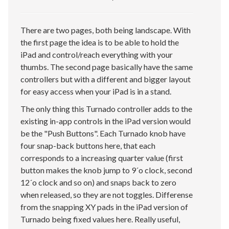
There are two pages, both being landscape. With
the first page the idea is to be able to hold the
iPad and control/reach everything with your
thumbs. The second page basically have the same
controllers but with a different and bigger layout
for easy access when your iPad is in a stand.
The only thing this Turnado controller adds to the
existing in-app controls in the iPad version would
be the "Push Buttons". Each Turnado knob have
four snap-back buttons here, that each
corresponds to a increasing quarter value (first
button makes the knob jump to 9´o clock, second
12´o clock and so on) and snaps back to zero
when released, so they are not toggles. Differense
from the snapping XY pads in the iPad version of
Turnado being fixed values here. Really useful,