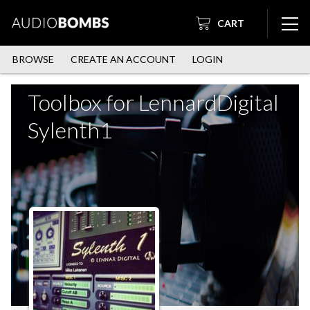
CART
BROWSE
CREATE AN ACCOUNT
LOGIN
Toolbox for LennardDigital
Sylenth1