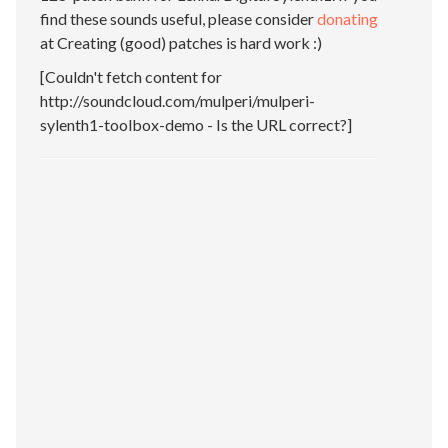
find these sounds useful, please consider
donating
at Creating (good) patches is hard work :)
[Couldn't fetch content for
http://soundcloud.com/mulperi/mulperi-
sylenth1-toolbox-demo - Is the URL correct?]