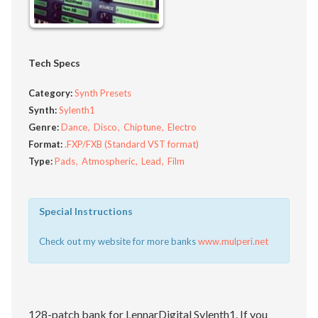
Tech Specs
Category:
Synth Presets
Synth:
Sylenth1
Genre:
Dance
Disco
Chiptune
Electro
Format:
.FXP/FXB (Standard VST format)
Type:
Pads
Atmospheric
Lead
Film
Special Instructions
Check out my website for more banks
www.mulperi.net
128-patch bank for LennarDigital Sylenth1. If you