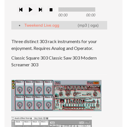
00:00
00:00
Tweekend Live.ogg
(
mp3
|
oga
)
Three distinct 303 rack instruments for your
enjoyment. Requires Analog and Operator.
Classic Square 303 Classic Saw 303 Modern
Screamer 303