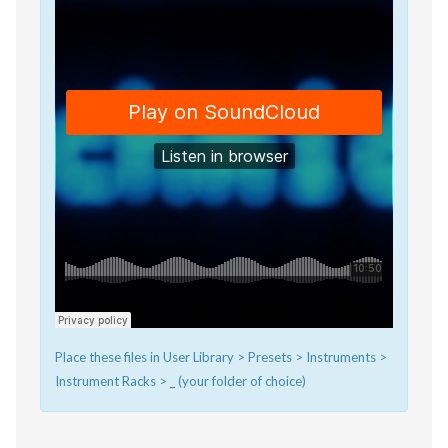
Place these files in User Library > Presets > Instruments >
Instrument Racks >
_
(your folder of choice)