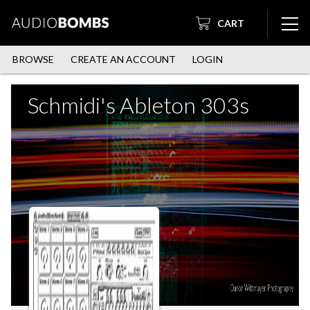
CART
BROWSE
CREATE AN ACCOUNT
LOGIN
Schmidi's Ableton 303s