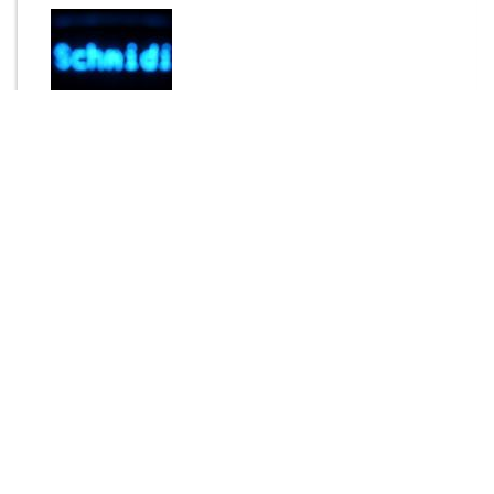
By
Schmidi
Send Message
DOWNLOAD
1464 downloads
Login to rate this item