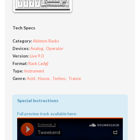
Tech Specs
Category:
Ableton Racks
Devices:
Analog
Operator
Version:
Live 9.0
Format:
Rack (.adg)
Type:
Instrument
Genre:
Acid
House
Techno
Trance
Special Instructions
Full preview track available here: