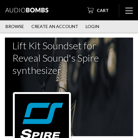
CART
BROWSE
CREATE AN ACCOUNT
LOGIN
Lift Kit Soundset for
Reveal Sound's Spire
synthesizer