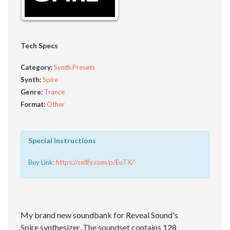
Tech Specs
Category:
Synth Presets
Synth:
Spire
Genre:
Trance
Format:
Other
Special Instructions
Buy Link:
https://sellfy.com/p/EuTX/
My brand new soundbank for Reveal Sound's
Spire synthesizer. The soundset contains 128