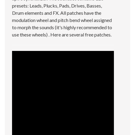
presets: Leads, Plucks, Pads, Drives, Basses,
Drum elements and FX. All patches have the
modulation wheel and pitch bend wheel assigned
to morph the sounds (it's highly recommended to
use these wheels) . Here are several free patches.