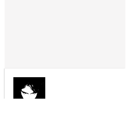
By
Joel Bisson
Send Message