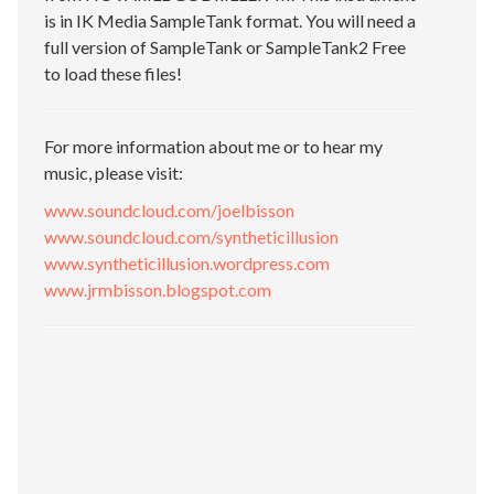
is in IK Media SampleTank format. You will need a
full version of SampleTank or SampleTank2 Free
to load these files!
For more information about me or to hear my
music, please visit:
www.soundcloud.com/joelbisson
www.soundcloud.com/syntheticillusion
www.syntheticillusion.wordpress.com
www.jrmbisson.blogspot.com