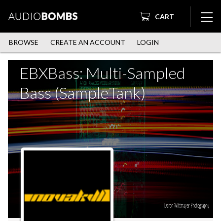
CART
BROWSE
CREATE AN ACCOUNT
LOGIN
EBXBass: Multi-Sampled
Bass (SampleTank)