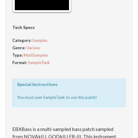
Tech Specs
Category:
Samples
Genre:
Various
Type:
MultiSamples
Format:
SampleTank
Special Instructions
You must own SampleTank to use this patch!
EBXBass is a multi-sampled bass patch sampled
from NOVAkILL GODkILLER-III. This instrument