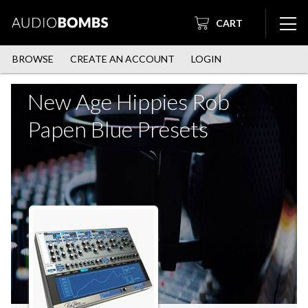
CART
BROWSE
CREATE AN ACCOUNT
LOGIN
New Age Hippies Rob
Papen Blue Presets