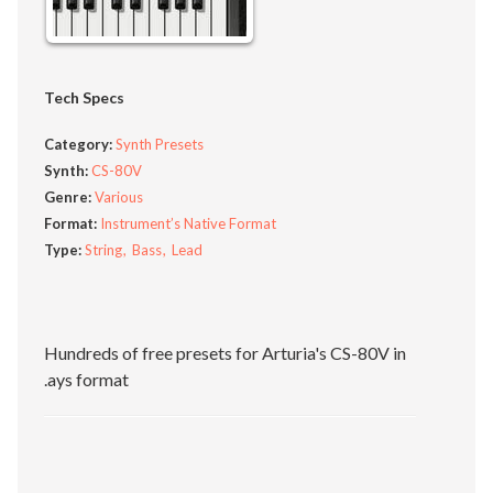
Tech Specs
Category:
Synth Presets
Synth:
CS-80V
Genre:
Various
Format:
Instrument’s Native Format
Type:
String
Bass
Lead
Hundreds of free presets for Arturia's CS-80V in
.ays format