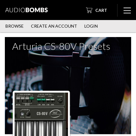
CART
BROWSE
CREATE AN ACCOUNT
LOGIN
Arturia CS-80V Presets