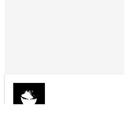
By
Joel Bisson