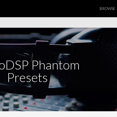
BROWSE
coDSP Phantom
Presets