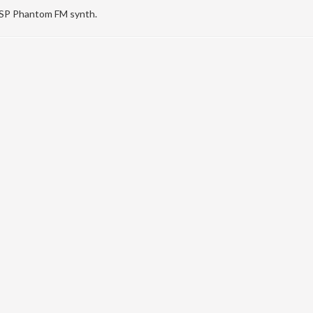
DSP Phantom FM synth.