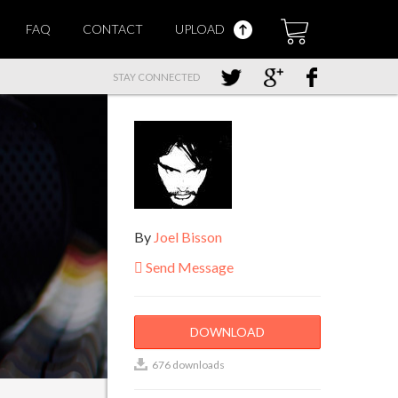
FAQ
CONTACT
UPLOAD
STAY CONNECTED
By
Joel Bisson
Send Message
DOWNLOAD
676 downloads