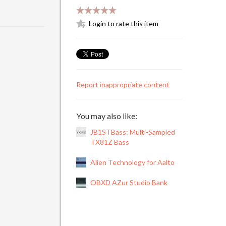
Login to rate this item
Report inappropriate content
You may also like:
JB1STBass: Multi-Sampled
TX81Z Bass
Alien Technology for Aalto
OBXD AZur Studio Bank