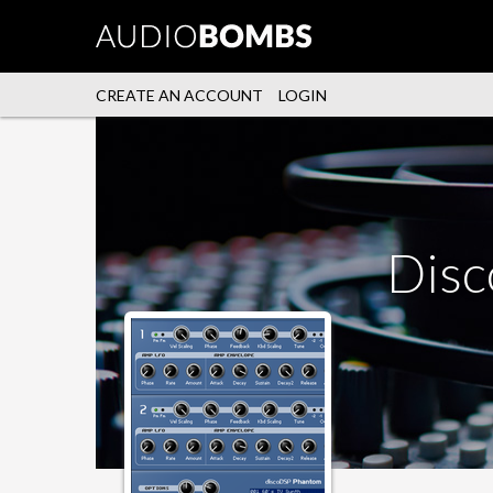
CREATE AN ACCOUNT
LOGIN
Dis