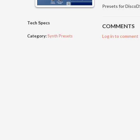
Presets for Disco
Tech Specs
COMMENTS
Category:
Synth Presets
Log in to comment