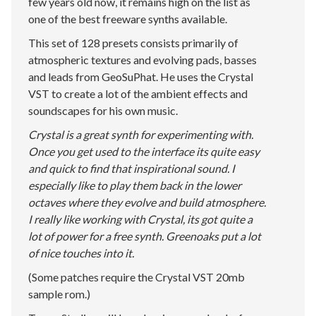
few years old now, it remains high on the list as
one of the best freeware synths available.
This set of 128 presets consists primarily of
atmospheric textures and evolving pads, basses
and leads from GeoSuPhat. He uses the Crystal
VST to create a lot of the ambient effects and
soundscapes for his own music.
Crystal is a great synth for experimenting with.
Once you get used to the interface its quite easy
and quick to find that inspirational sound. I
especially like to play them back in the lower
octaves where they evolve and build atmosphere.
I really like working with Crystal, its got quite a
lot of power for a free synth. Greenoaks put a lot
of nice touches into it.
(Some patches require the Crystal VST 20mb
sample rom.)