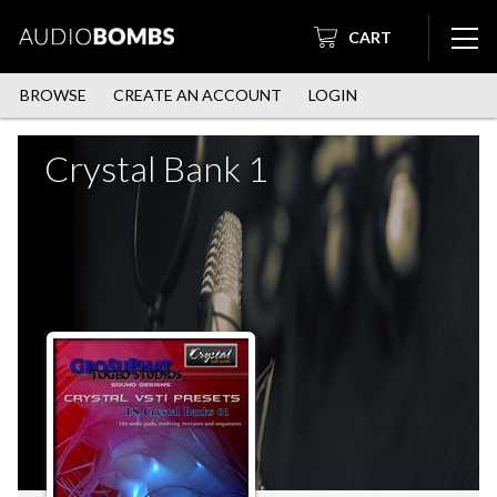
CART
BROWSE
CREATE AN ACCOUNT
LOGIN
Crystal Bank 1