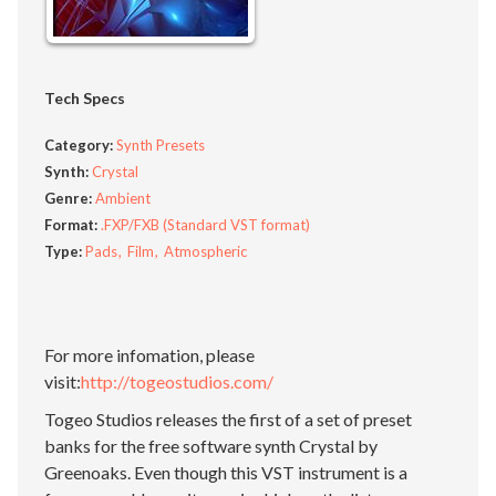
Tech Specs
Category:
Synth Presets
Synth:
Crystal
Genre:
Ambient
Format:
.FXP/FXB (Standard VST format)
Type:
Pads
Film
Atmospheric
For more infomation, please
visit:
http://togeostudios.com/
Togeo Studios releases the first of a set of preset
banks for the free software synth Crystal by
Greenoaks. Even though this VST instrument is a