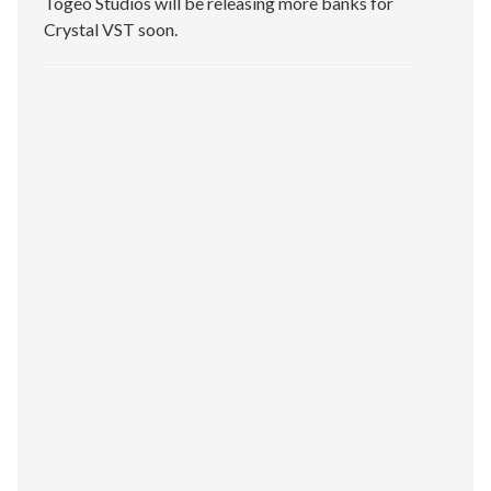
Togeo Studios will be releasing more banks for
Crystal VST soon.