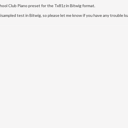
ool Club Piano preset for the Tx81z in Bitwig format.
tisampled test in Bitwig, so please let me know if you have any trouble loa