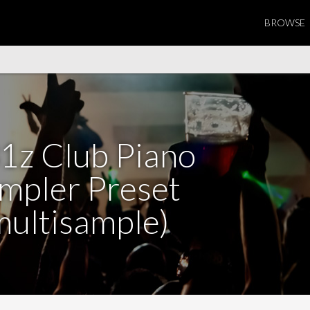
BROWSE
1z Club Piano
mpler Preset
multisample)