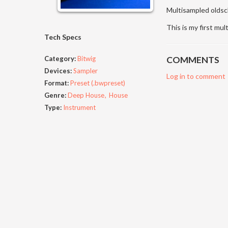
Multisampled oldsch
This is my first mul
Tech Specs
Category:
Bitwig
COMMENTS
Devices:
Sampler
Log in to comment
Format:
Preset (.bwpreset)
Genre:
Deep House
House
Type:
Instrument