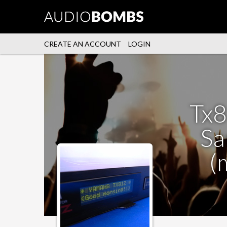
CREATE AN ACCOUNT
LOGIN
Tx8
Sa
(