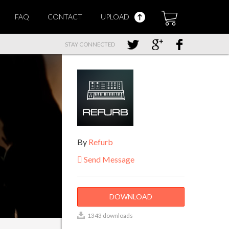
FAQ
CONTACT
UPLOAD
STAY CONNECTED
By
Refurb
Send Message
DOWNLOAD
1343 downloads