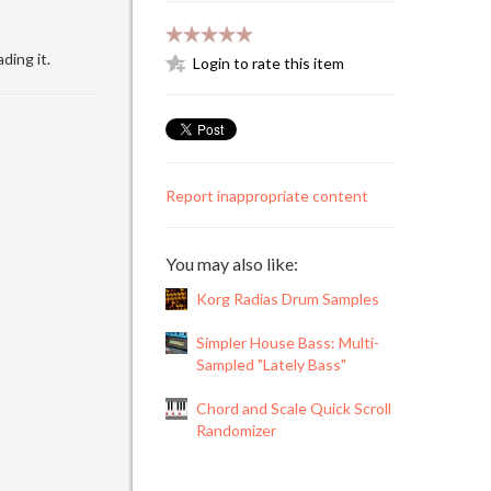
ding it.
Login to rate this item
Report inappropriate content
You may also like:
Korg Radias Drum Samples
Simpler House Bass: Multi-
Sampled "Lately Bass"
Chord and Scale Quick Scroll
Randomizer