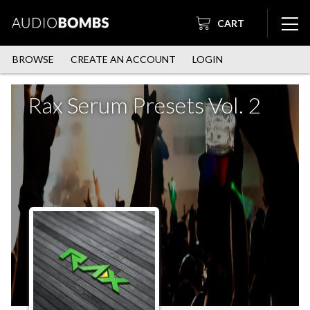
CART
BROWSE
CREATE AN ACCOUNT
LOGIN
Rax Serum Presets Vol. 2