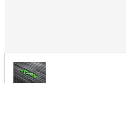
By
Rax
Send Message
DOWNLOAD