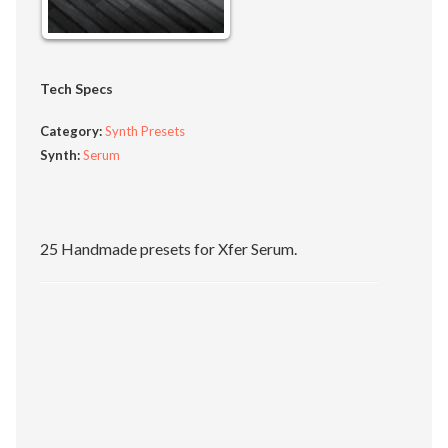
Tech Specs
Category:
Synth Presets
Synth:
Serum
25 Handmade presets for Xfer Serum.