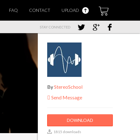
FAQ
CONTACT
UPLOAD
STAY CONNECTED
By
StereoSchool
Send Message
DOWNLOAD
1815 downloads