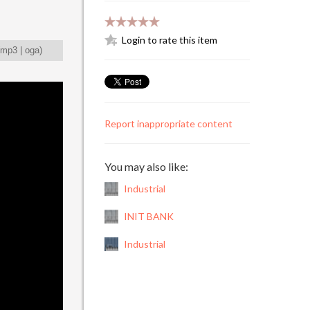
Login to rate this item
mp3
|
oga
)
Report inappropriate content
You may also like:
Industrial
INIT BANK
Industrial