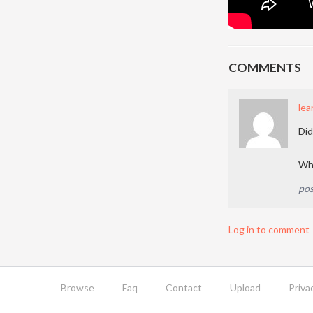
COMMENTS
lea
Did
Why
pos
Log in to comment
Browse
Faq
Contact
Upload
Priva