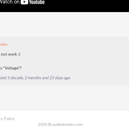
ndro
 not work :(
 "Voltage"?
ted 1 decade, 2 months and 21 days ago
cy Policy
2026 © audiobombs.com