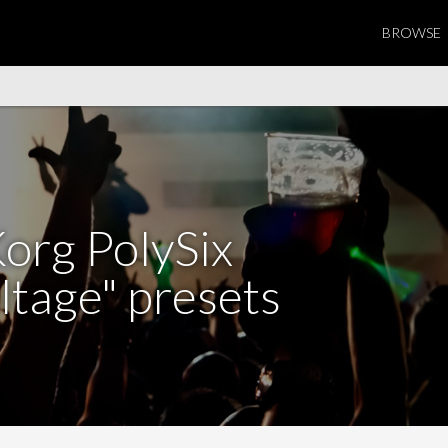
BROWSE
org PolySix
ltage" presets