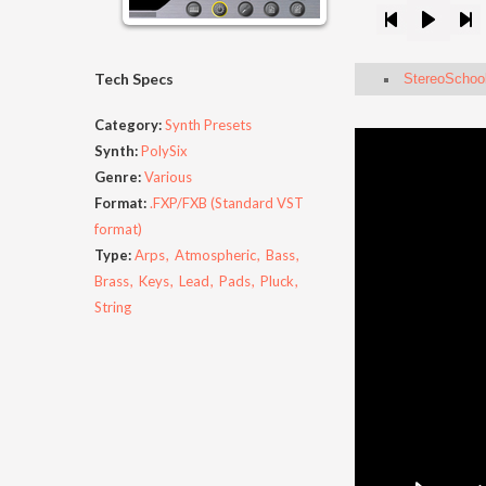
Tech Specs
StereoSchool
Category:
Synth Presets
Synth:
PolySix
Genre:
Various
Format:
.FXP/FXB (Standard VST
format)
Type:
Arps
Atmospheric
Bass
Brass
Keys
Lead
Pads
Pluck
String