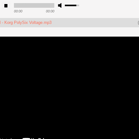
00:00
00:00
 - Korg PolySix Voltage.mp3
(