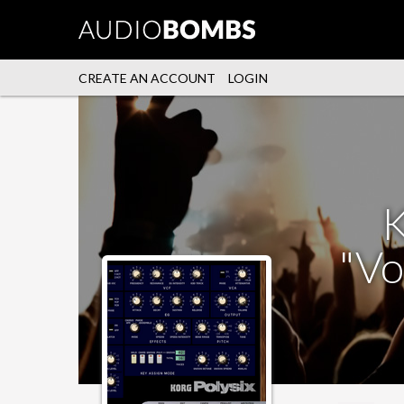
CREATE AN ACCOUNT
LOGIN
K
"Vo