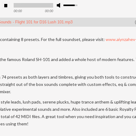
00:00
00:00
ounds - Flight 101 for D16 Lush 101.mp3
(
containing 8 presets. For the full soundset, please visit:
www.aiynzahev
the famous Roland SH-101 and added a whole host of modern features.
s 74 presets as both layers and timbres, giving you both tools to constr
 straight out of the box sounds complete with custom effects, eq & co
mixer.
style leads, lush pads, serene plucks, huge trance anthem & uplifting lead
lative experimental sounds and more. Also included are 6 basic Royalty
a total of 42 MIDI files. A great tool when you need inspiration and you 
ses using them!