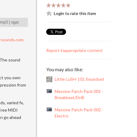
Login to rate this item
mp3
|
oga
)
-sounds.com
Report inappropriate content
 The sound
You may also like:
uct you own
Little LuSH-101 Soundset
mpression from
Massive Patch Pack 001 -
Breakbeat/DnB
s, varied fx,
Massive Patch Pack 002 -
 Free MIDI
Electro
can go ahead