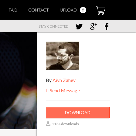
FAQ
CONTACT
UPLOAD
STAY CONNECTED
By
Aiyn Zahev
Send Message
DOWNLOAD
1124 downloads