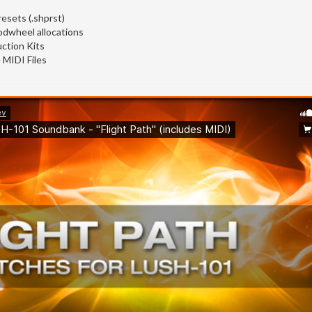
esets (.shprst)
odwheel allocations
ction Kits
 MIDI Files