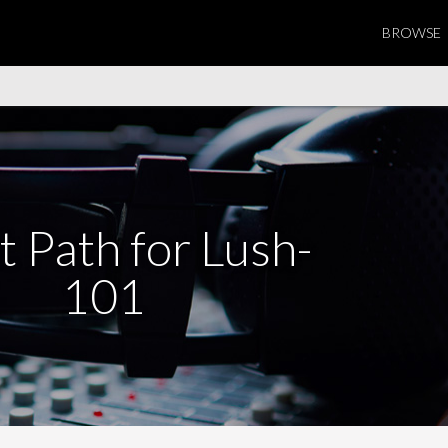
BROWSE
t Path for Lush-
101