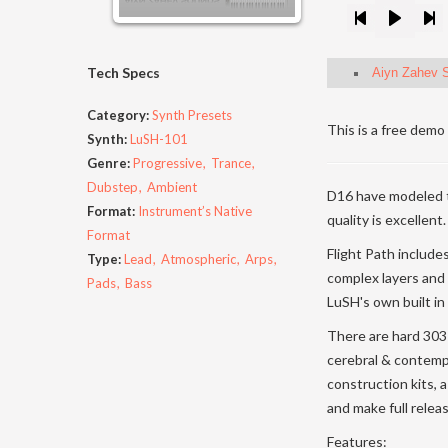
Tech Specs
Aiyn Zahev S
Category:
Synth Presets
This is a free demo 
Synth:
LuSH-101
Genre:
Progressive
Trance
Dubstep
Ambient
D16 have modeled 
Format:
Instrument’s Native
quality is excellent.
Format
Flight Path include
Type:
Lead
Atmospheric
Arps
complex layers and
Pads
Bass
LuSH's own built in 
There are hard 303 
cerebral & contemp
construction kits, 
and make full relea
Features: