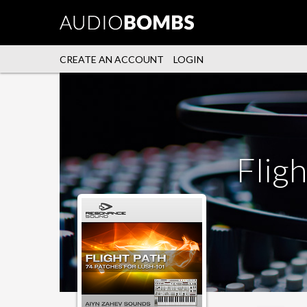
CREATE AN ACCOUNT
LOGIN
Fligh