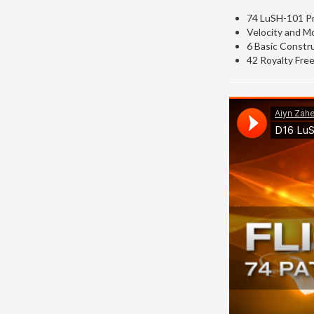
74 LuSH-101 Pr
Velocity and M
6 Basic Constru
42 Royalty Free