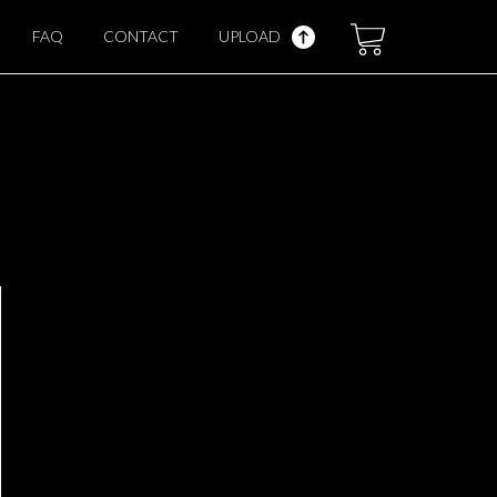
FAQ
CONTACT
UPLOAD