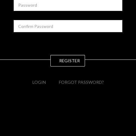
REGISTER
LOGIN
FORGOT PASSWORD?