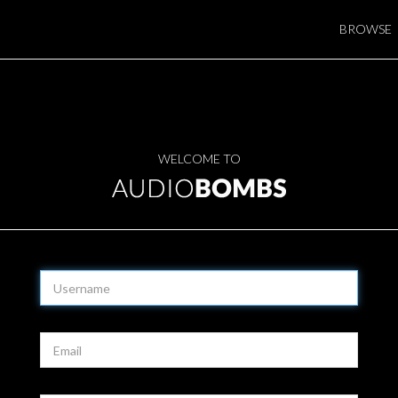
BROWSE
WELCOME TO