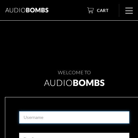
CART
WELCOME TO