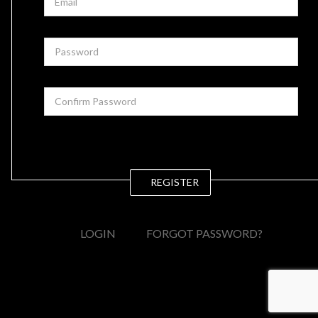
REGISTER
LOGIN
FORGOT PASSWORD?