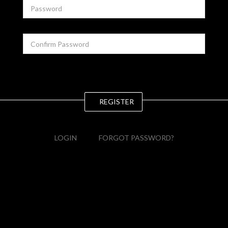
REGISTER
LOGIN
FORGOT PASSWORD?