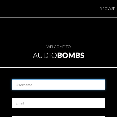
BROWSE
WELCOME TO