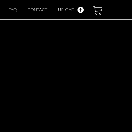
FAQ
CONTACT
UPLOAD