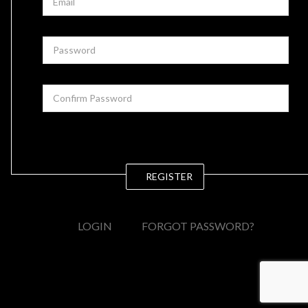
REGISTER
LOGIN
FORGOT PASSWORD?