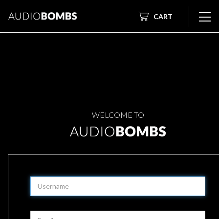
CART
WELCOME TO