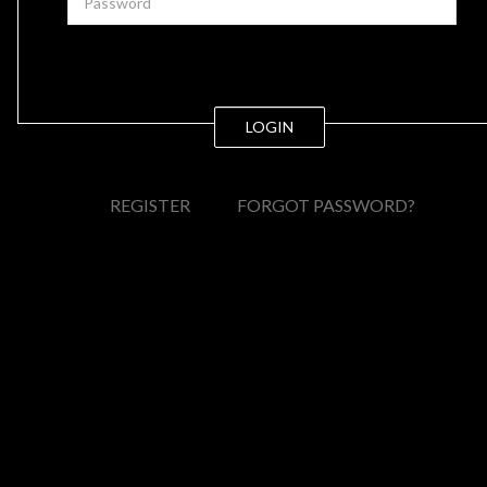
LOGIN
REGISTER
FORGOT PASSWORD?