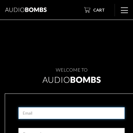
CART
WELCOME TO