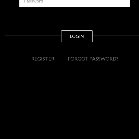
LOGIN
REGISTER
FORGOT PASSWORD?