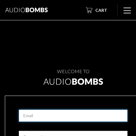
CART
WELCOME TO