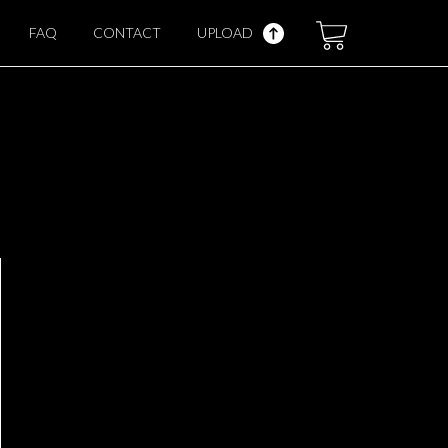
FAQ
CONTACT
UPLOAD