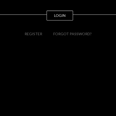
LOGIN
REGISTER
FORGOT PASSWORD?