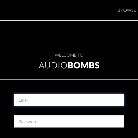
BROWSE
WELCOME TO