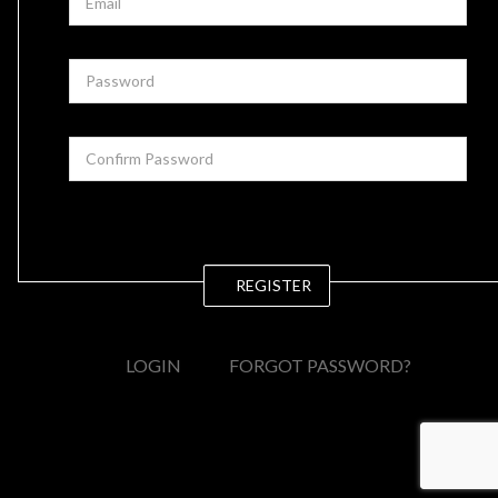
REGISTER
LOGIN
FORGOT PASSWORD?