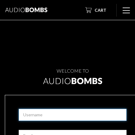
CART
WELCOME TO