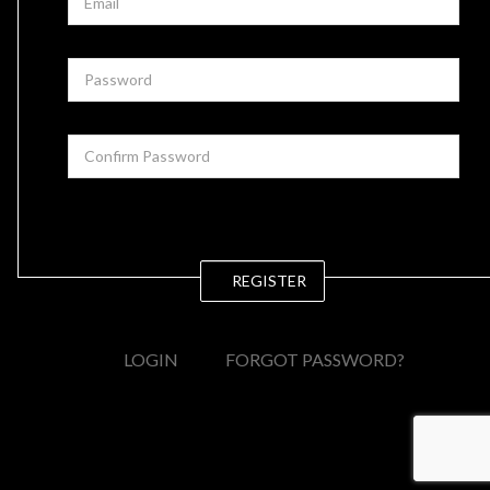
REGISTER
LOGIN
FORGOT PASSWORD?