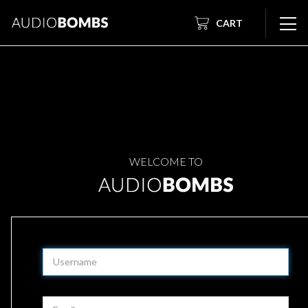
CART
WELCOME TO