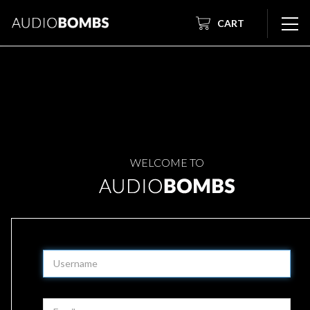
CART
WELCOME TO