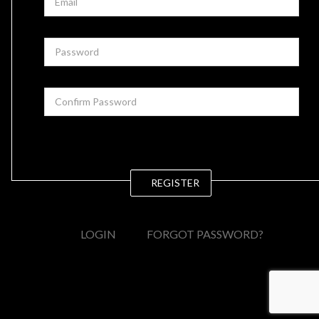
REGISTER
LOGIN
FORGOT PASSWORD?