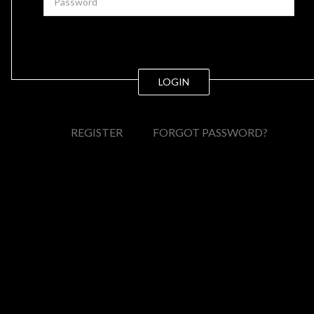
LOGIN
REGISTER
FORGOT PASSWORD?