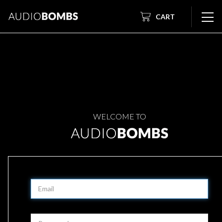
CART
WELCOME TO