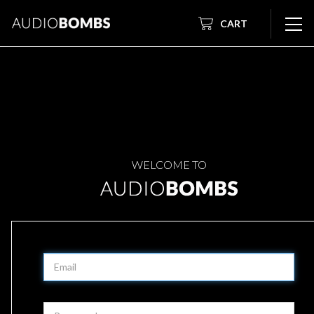
CART
WELCOME TO