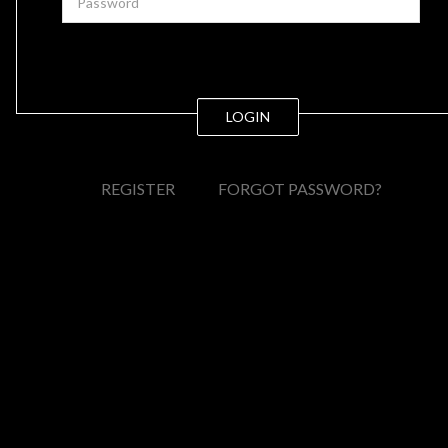
LOGIN
REGISTER
FORGOT PASSWORD?