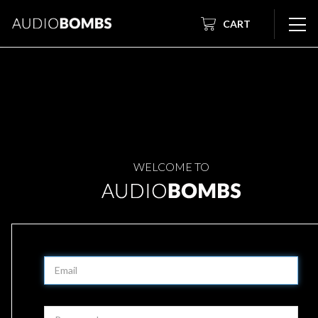
CART
WELCOME TO