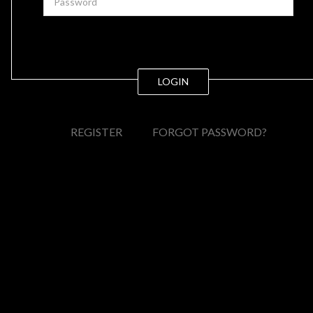
LOGIN
REGISTER
FORGOT PASSWORD?