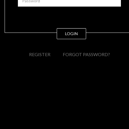
LOGIN
REGISTER
FORGOT PASSWORD?