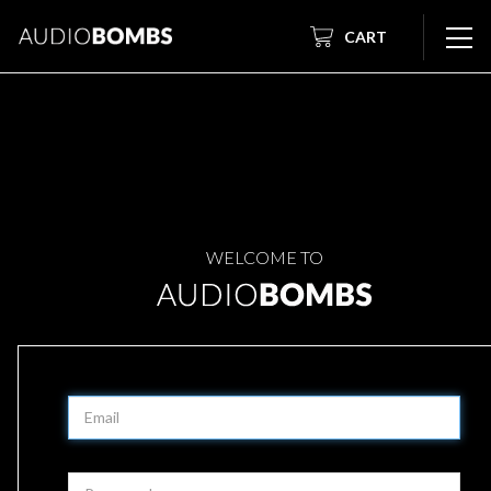
CART
WELCOME TO