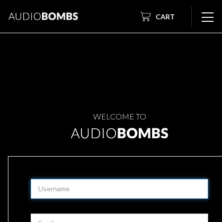
CART
WELCOME TO