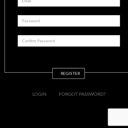
REGISTER
LOGIN
FORGOT PASSWORD?