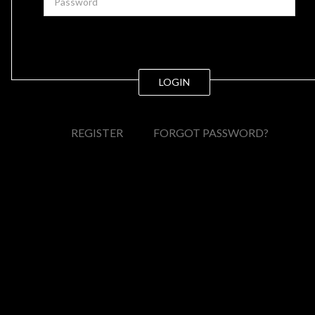
LOGIN
REGISTER
FORGOT PASSWORD?