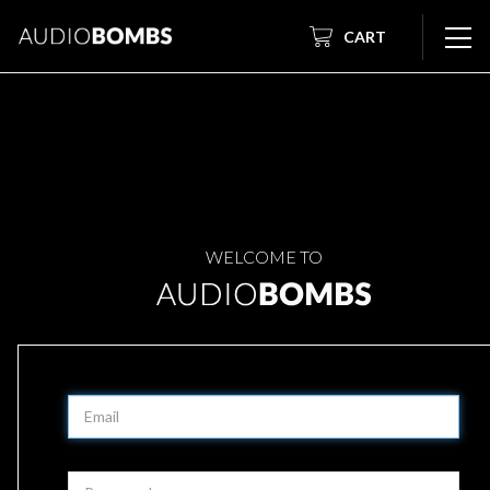
CART
WELCOME TO