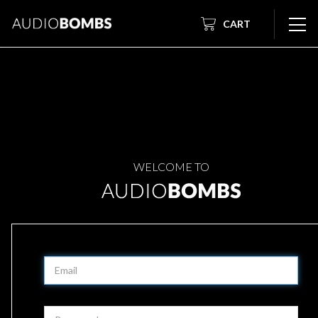
CART
WELCOME TO