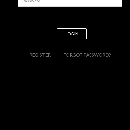
LOGIN
REGISTER
FORGOT PASSWORD?