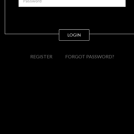
LOGIN
REGISTER
FORGOT PASSWORD?