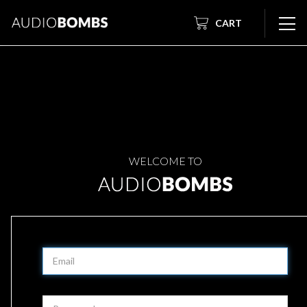
CART
WELCOME TO