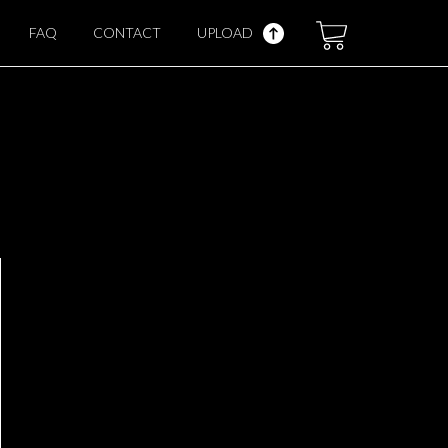
FAQ
CONTACT
UPLOAD