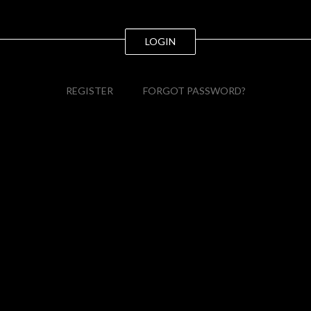
LOGIN
REGISTER
FORGOT PASSWORD?