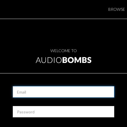
BROWSE
WELCOME TO