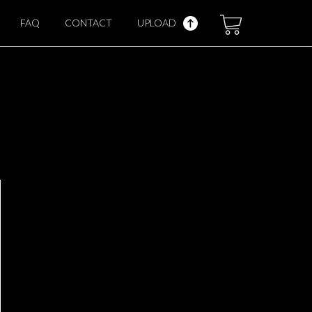
FAQ
CONTACT
UPLOAD