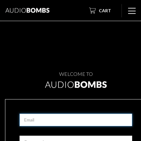
CART
WELCOME TO