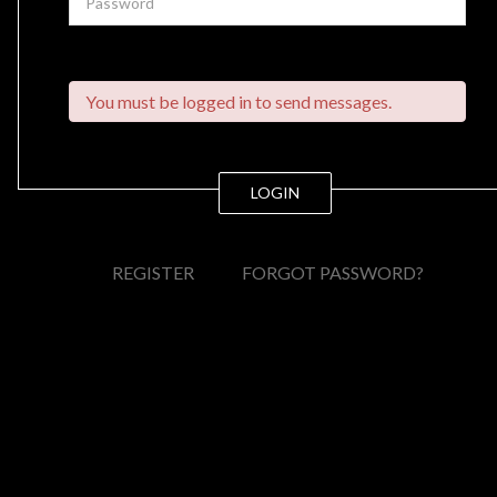
You must be logged in to send messages.
LOGIN
REGISTER
FORGOT PASSWORD?