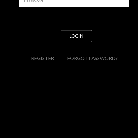
LOGIN
REGISTER
FORGOT PASSWORD?