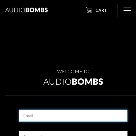
CART
WELCOME TO