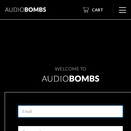
CART
WELCOME TO