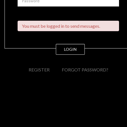
You must be logged in to send messages.
LOGIN
REGISTER
FORGOT PASSWORD?