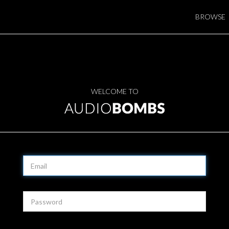
BROWSE
WELCOME TO