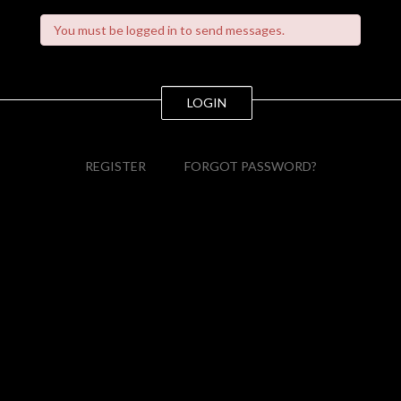
You must be logged in to send messages.
LOGIN
REGISTER
FORGOT PASSWORD?