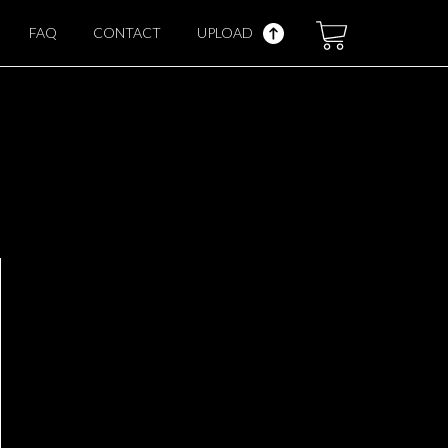
FAQ
CONTACT
UPLOAD