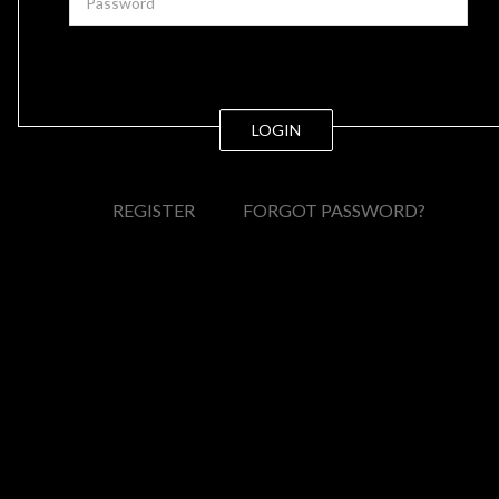
LOGIN
REGISTER
FORGOT PASSWORD?