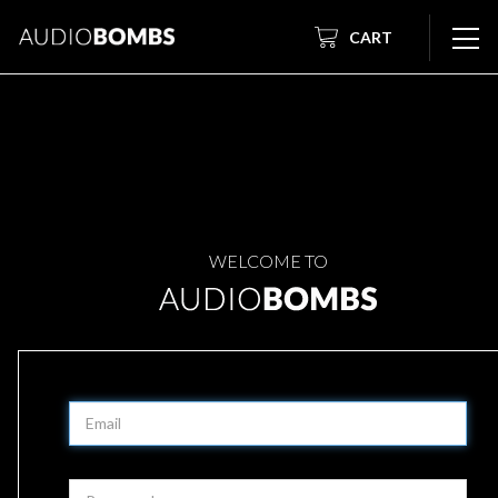
CART
WELCOME TO