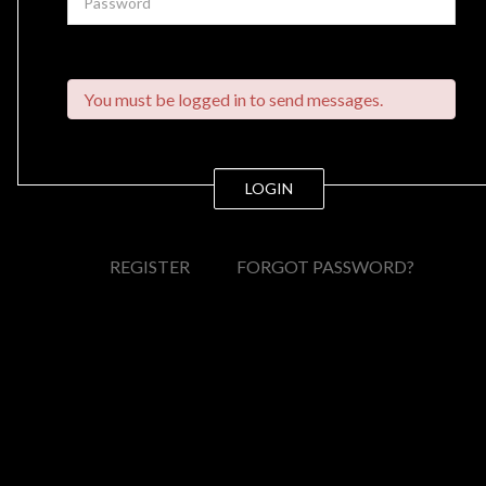
You must be logged in to send messages.
LOGIN
REGISTER
FORGOT PASSWORD?