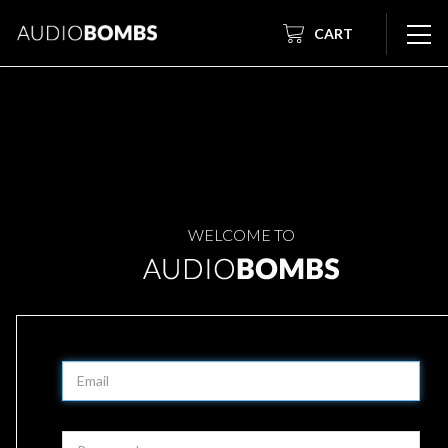
CART
WELCOME TO