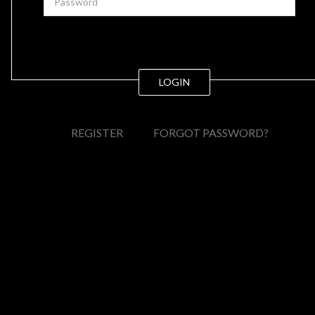
LOGIN
REGISTER
FORGOT PASSWORD?