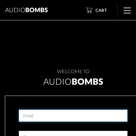
CART
WELCOME TO