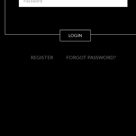
LOGIN
REGISTER
FORGOT PASSWORD?