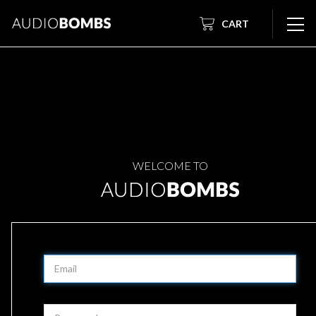
CART
WELCOME TO