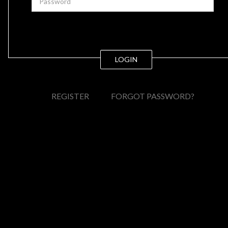
LOGIN
REGISTER
FORGOT PASSWORD?