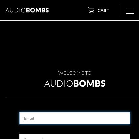
CART
WELCOME TO