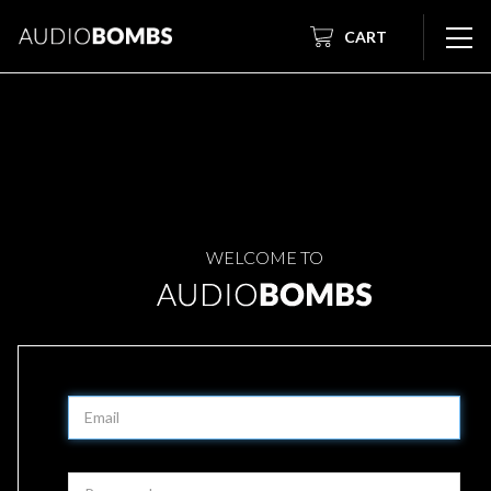
CART
WELCOME TO