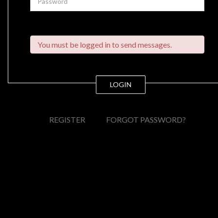
You must be logged in to send messages.
LOGIN
REGISTER
FORGOT PASSWORD?