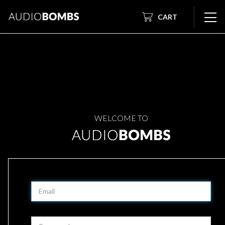
CART
WELCOME TO