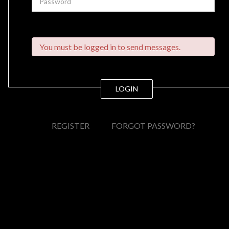
You must be logged in to send messages.
LOGIN
REGISTER
FORGOT PASSWORD?